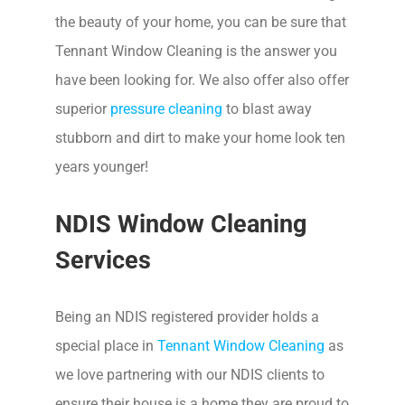
the beauty of your home, you can be sure that
Tennant Window Cleaning is the answer you
have been looking for. We also offer also offer
superior
pressure cleaning
to blast away
stubborn and dirt to make your home look ten
years younger!
NDIS Window Cleaning
Services
Being an NDIS registered provider holds a
special place in
Tennant Window Cleaning
as
we love partnering with our NDIS clients to
ensure their house is a home they are proud to