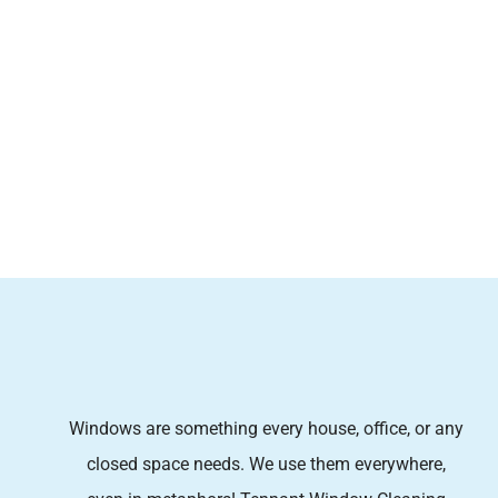
Windows are something every house, office, or any
closed space needs. We use them everywhere,