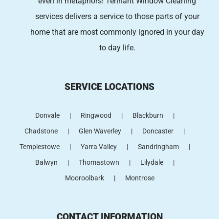
even in metaphors! Tennant Window Cleaning
services
delivers a service to those parts of your
home that are most commonly ignored in your day
to day life.
SERVICE LOCATIONS
Donvale
Ringwood
Blackburn
Chadstone
Glen Waverley
Doncaster
Templestowe
Yarra Valley
Sandringham
Balwyn
Thomastown
Lilydale
Mooroolbark
Montrose
CONTACT INFORMATION