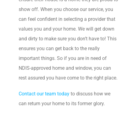
show off. When you choose our service, you
can feel confident in selecting a provider that
values you and your home. We will get down
and dirty to make sure you don’t have to! This
ensures you can get back to the really
important things. So if you are in need of
NDIS-approved home and window, you can
rest assured you have come to the right place.
Contact our team today
to discuss how we
can return your home to its former glory.