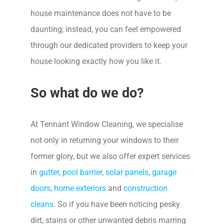
house maintenance does not have to be
daunting; instead, you can feel empowered
through our dedicated providers to keep your
house looking exactly how you like it.
So what do we do?
At Tennant Window Cleaning, we specialise
not only in returning your windows to their
former glory, but we also offer expert services
in
gutter
,
pool barrier
,
solar panels
,
garage
doors
,
home exteriors
and
construction
cleans
. So if you have been noticing pesky
dirt, stains or other unwanted debris marring