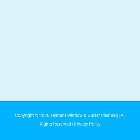
Copyright ©
2026
Tennant Window & Gutter Cleaning
| All
Rights Reserved |
Privacy Policy