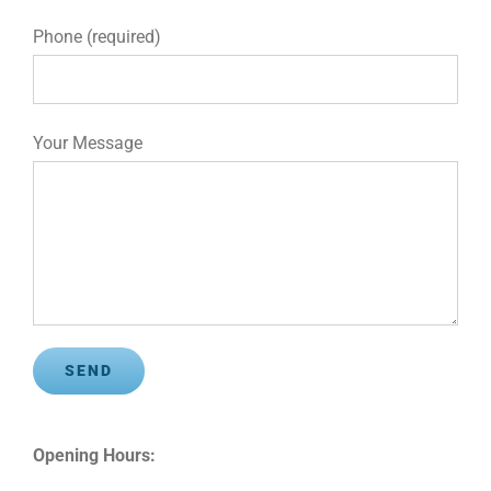
Phone (required)
Your Message
Opening Hours: