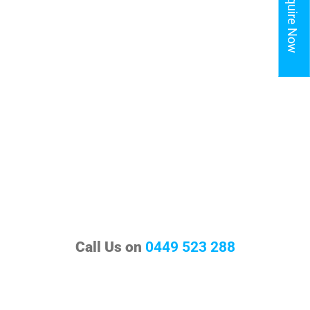
Enquire Now
Call Us on
0449 523 288