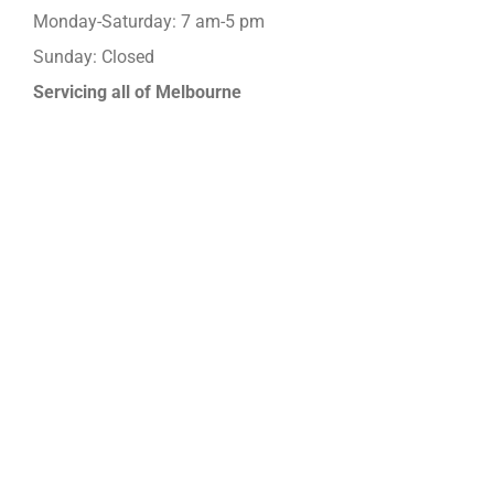
Monday-Saturday: 7 am-5 pm
Sunday: Closed
Servicing all of Melbourne