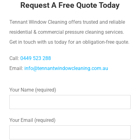
Request A Free Quote Today
Tennant Window Cleaning offers trusted and reliable
residential & commercial pressure cleaning services.
Get in touch with us today for an obligation-free quote.
Call:
0449 523 288
Email:
info@tennantwindowcleaning.com.au
Your Name (required)
Your Email (required)