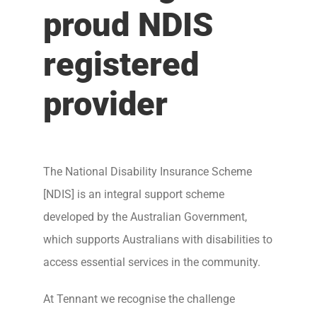
proud NDIS
registered
provider
The National Disability Insurance Scheme
[NDIS] is an integral support scheme
developed by the Australian Government,
which supports Australians with disabilities to
access essential services in the community.
At Tennant we recognise the challenge