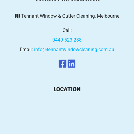
Tennant Window & Gutter Cleaning, Melbourne
Call:
0449 523 288
Email:
info@tennantwindowcleaning.com.au
LOCATION