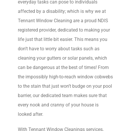
everyday tasks can pose to individuals
affected by a disability; which is why we at
Tennant Window Cleaning are a proud NDIS
registered provider, dedicated to making your
life just that little bit easier. This means you
don’t have to worry about tasks such as
cleaning your gutters or solar panels, which
can be dangerous at the best of times! From
the impossibly high-to-reach window cobwebs
to the stain that just won’t budge on your pool
barrier, our dedicated team makes sure that
every nook and cranny of your house is
looked after.
With Tennant Window Cleanings services,