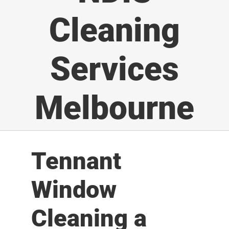
Cleaning
Services
Melbourne
Tennant
Window
Cleaning a