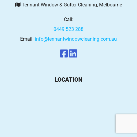
Tennant Window & Gutter Cleaning, Melbourne
Call:
0449 523 288
Email:
info@tennantwindowcleaning.com.au
LOCATION