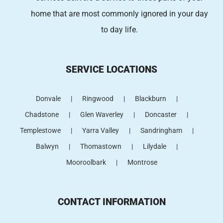
home that are most commonly ignored in your day
to day life.
SERVICE LOCATIONS
Donvale
Ringwood
Blackburn
Chadstone
Glen Waverley
Doncaster
Templestowe
Yarra Valley
Sandringham
Balwyn
Thomastown
Lilydale
Mooroolbark
Montrose
CONTACT INFORMATION