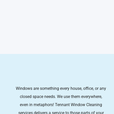
Windows are something every house, office, or any
closed space needs. We use them everywhere,
even in metaphors! Tennant Window Cleaning
services
delivers a service to those parts of your