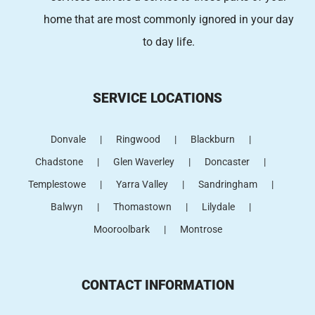
home that are most commonly ignored in your day
to day life.
SERVICE LOCATIONS
Donvale
Ringwood
Blackburn
Chadstone
Glen Waverley
Doncaster
Templestowe
Yarra Valley
Sandringham
Balwyn
Thomastown
Lilydale
Mooroolbark
Montrose
CONTACT INFORMATION