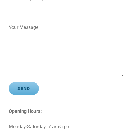
Your Message
Opening Hours:
Monday-Saturday: 7 am-5 pm