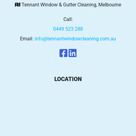
Tennant Window & Gutter Cleaning, Melbourne
Call:
0449 523 288
Email:
info@tennantwindowcleaning.com.au
LOCATION