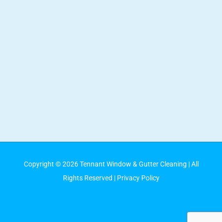
Copyright ©
2026
Tennant Window & Gutter Cleaning
| All
Rights Reserved |
Privacy Policy
Facebook