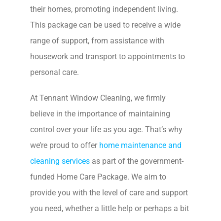
their homes, promoting independent living.
This package can be used to receive a wide
range of support, from assistance with
housework and transport to appointments to
personal care.
At Tennant Window Cleaning, we firmly
believe in the importance of maintaining
control over your life as you age. That’s why
we’re proud to offer
home maintenance and
cleaning services
as part of the government-
funded Home Care Package. We aim to
provide you with the level of care and support
you need, whether a little help or perhaps a bit