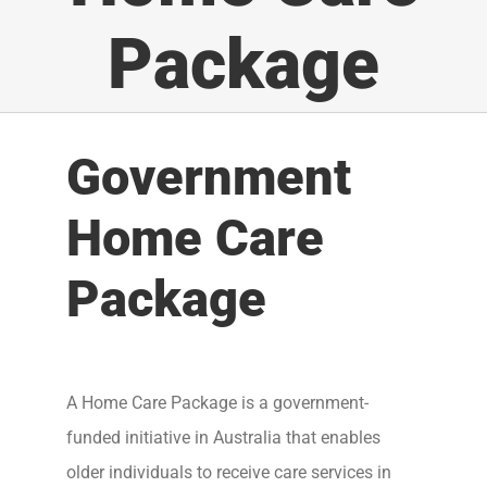
Package
Government
Home Care
Package
A Home Care Package is a government-
funded initiative in Australia that enables
older individuals to receive care services in