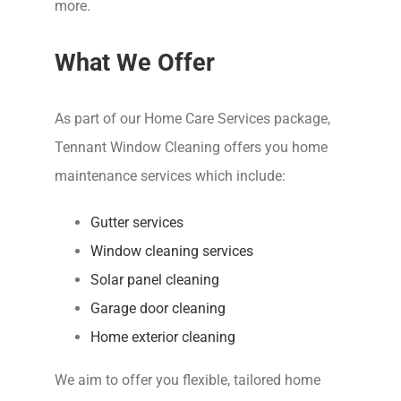
more.
What We Offer
As part of our Home Care Services package,
Tennant Window Cleaning offers you home
maintenance services which include:
Gutter services
Window cleaning services
Solar panel cleaning
Garage door cleaning
Home exterior cleaning
We aim to offer you flexible, tailored home