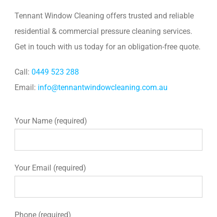
Tennant Window Cleaning offers trusted and reliable
residential & commercial pressure cleaning services.
Get in touch with us today for an obligation-free quote.
Call:
0449 523 288
Email:
info@tennantwindowcleaning.com.au
Your Name (required)
Your Email (required)
Phone (required)