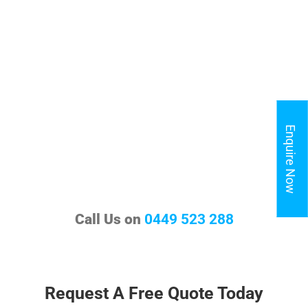
Enquire Now
Call Us on
0449 523 288
Request A Free Quote Today