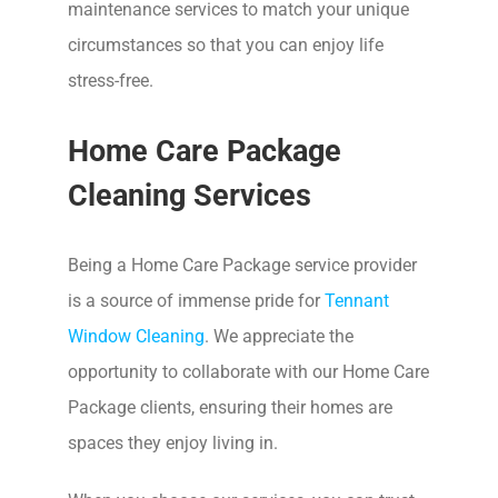
maintenance services to match your unique
circumstances so that you can enjoy life
stress-free.
Home Care Package
Cleaning Services
Being a Home Care Package service provider
is a source of immense pride for
Tennant
Window Cleaning
. We appreciate the
opportunity to collaborate with our Home Care
Package clients, ensuring their homes are
spaces they enjoy living in.