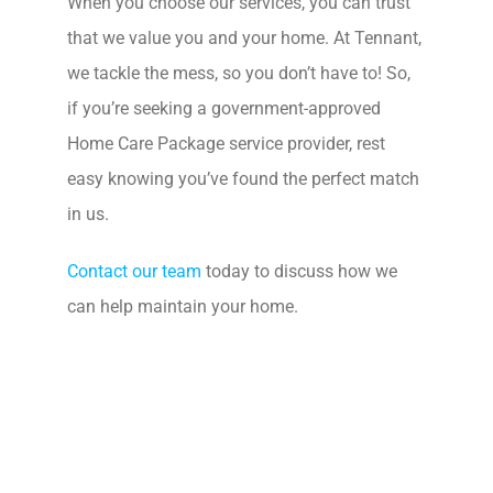
When you choose our services, you can trust
that we value you and your home. At Tennant,
we tackle the mess, so you don’t have to! So,
if you’re seeking a government-approved
Home Care Package service provider, rest
easy knowing you’ve found the perfect match
in us.
Contact our team
today to discuss how we
can help maintain your home.