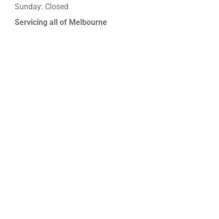
Sunday: Closed
Servicing all of Melbourne