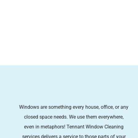
Windows are something every house, office, or any
closed space needs. We use them everywhere,
even in metaphors! Tennant Window Cleaning
services
delivers a service to those parts of your